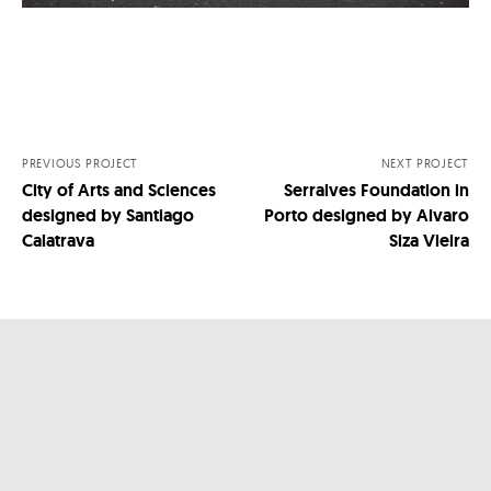
Nawigacja
po
wpisach
PREVIOUS PROJECT
NEXT PROJECT
City of Arts and Sciences
Serralves Foundation in
designed by Santiago
Porto designed by Alvaro
Calatrava
Siza Vieira