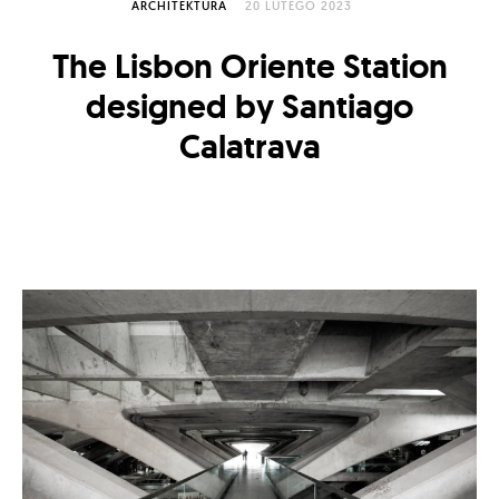
ARCHITEKTURA
20 LUTEGO 2023
The Lisbon Oriente Station
designed by Santiago
Calatrava