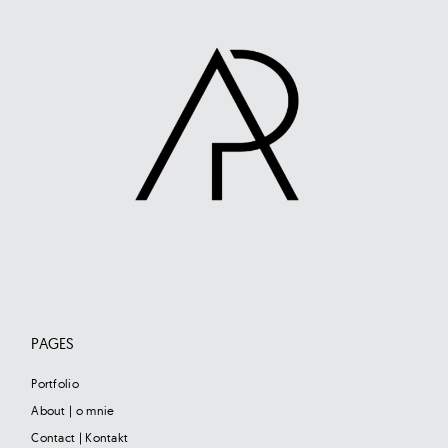
PAGES
Portfolio
About | o mnie
Contact | Kontakt